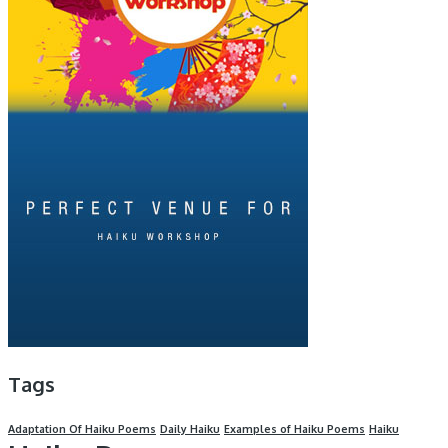
Tags
Adaptation Of Haiku Poems
Daily Haiku
Examples of Haiku Poems
Haiku