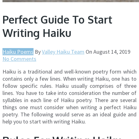
Perfect Guide To Start
Writing Haiku
Haiku Poems
By
Valley Haiku Team
On
August 14, 2019
No Comments
Haiku is a traditional and well-known poetry form which
contains only a few lines. When writing Haiku, one has to
follow specific rules. Haiku usually comprises of three
lines. You have to take into consideration the number of
syllables in each line of Haiku poetry. There are several
things one must consider when writing a perfect Haiku
poetry. The following would serve as an ideal guide and
help you to start with writing Haiku.