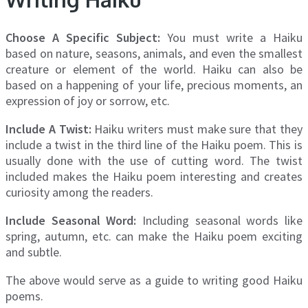
Choose A Specific Subject:
You must write a Haiku
based on nature, seasons, animals, and even the smallest
creature or element of the world. Haiku can also be
based on a happening of your life, precious moments, an
expression of joy or sorrow, etc.
Include A Twist:
Haiku writers must make sure that they
include a twist in the third line of the Haiku poem. This is
usually done with the use of cutting word. The twist
included makes the Haiku poem interesting and creates
curiosity among the readers.
Include Seasonal Word:
Including seasonal words like
spring, autumn, etc. can make the Haiku poem exciting
and subtle.
The above would serve as a guide to writing good Haiku
poems.