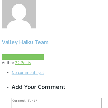
Valley Haiku Team
More about this author
Author
32 Posts
No comments yet
Add Your Comment