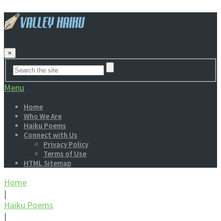
×
Menu
Home
Who We Are
Haiku Poems
Connect with Us
Privacy Policy
Terms of Use
HTML Sitemap
Home
|
Haiku Poems
|