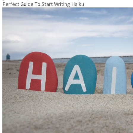
Perfect Guide To Start Writing Haiku