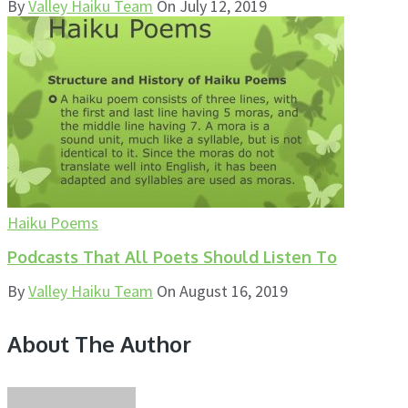
By
Valley Haiku Team
On
July 12, 2019
Haiku Poems
Podcasts That All Poets Should Listen To
By
Valley Haiku Team
On
August 16, 2019
About The Author