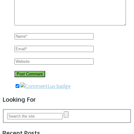
Looking For
Recent Posts