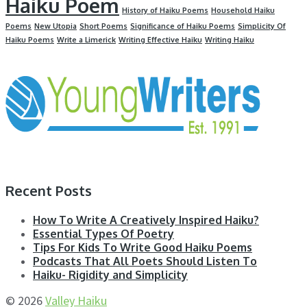
Haiku Poem
History of Haiku Poems
Household Haiku
Poems
New Utopia
Short Poems
Significance of Haiku Poems
Simplicity Of
Haiku Poems
Write a Limerick
Writing Effective Haiku
Writing Haiku
Recent Posts
How To Write A Creatively Inspired Haiku?
Essential Types Of Poetry
Tips For Kids To Write Good Haiku Poems
Podcasts That All Poets Should Listen To
Haiku- Rigidity and Simplicity
© 2026
Valley Haiku