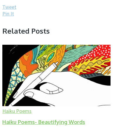
Tweet
Pin It
Related Posts
Haiku Poems
Haiku Poems- Beautifying Words