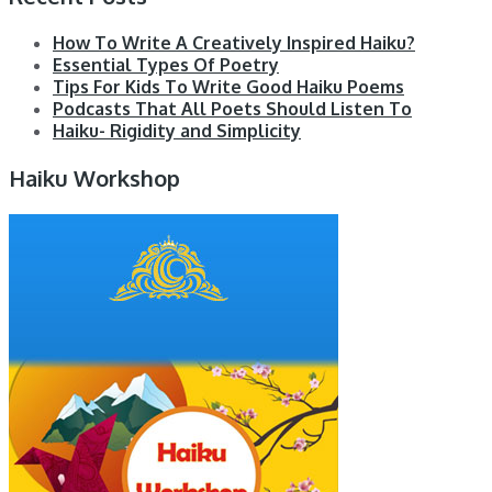
How To Write A Creatively Inspired Haiku?
Essential Types Of Poetry
Tips For Kids To Write Good Haiku Poems
Podcasts That All Poets Should Listen To
Haiku- Rigidity and Simplicity
Haiku Workshop