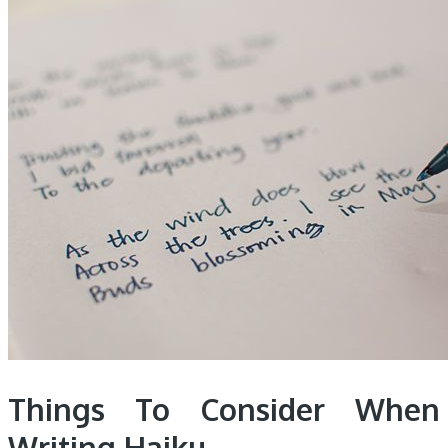
Things To Consider When
Writing Haiku