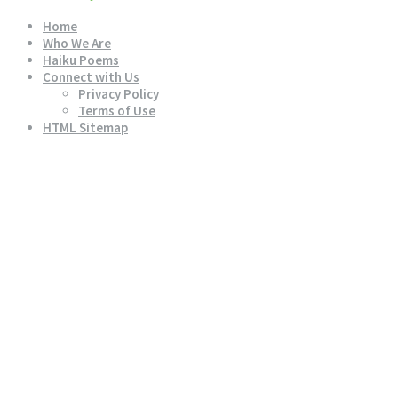
Home
Who We Are
Haiku Poems
Connect with Us
Privacy Policy
Terms of Use
HTML Sitemap