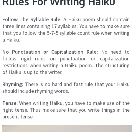
Rules For Writing Haiku
Follow The Syllable Rule:
A Haiku poem should contain
three lines containing 17 syllables. You have to make sure
that you follow the 5-7-5 syllable count rule when writing
a Haiku.
No Punctuation or Capitalization Rule:
No need to
follow rigid rules on punctuation or capitalization
restrictions when writing a Haiku poem. The structuring
of Haiku is up to the writer.
Rhyming:
There is no hard and fast rule that your Haiku
should include rhyming words.
Tense:
When writing Haiku, you have to make use of the
right tense. Thus make sure that you write things in the
present tense.