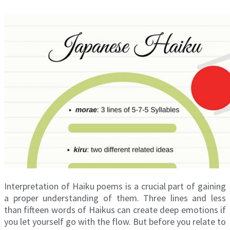
Interpretation of Haiku poems is a crucial part of gaining
a proper understanding of them. Three lines and less
than fifteen words of Haikus can create deep emotions if
you let yourself go with the flow. But before you relate to