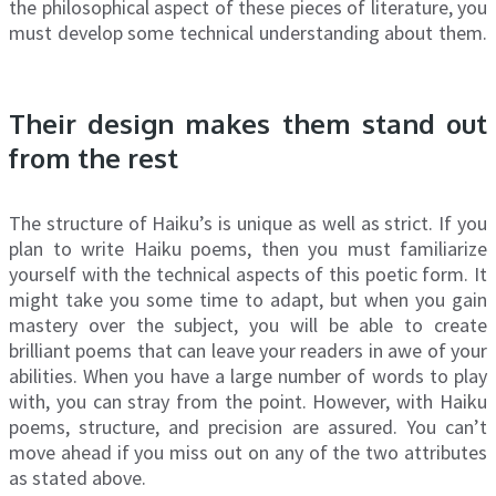
the philosophical aspect of these pieces of literature, you
must develop some technical understanding about them.
Their design makes them stand out
from the rest
The structure of Haiku’s is unique as well as strict. If you
plan to write Haiku poems, then you must familiarize
yourself with the technical aspects of this poetic form. It
might take you some time to adapt, but when you gain
mastery over the subject, you will be able to create
brilliant poems that can leave your readers in awe of your
abilities. When you have a large number of words to play
with, you can stray from the point. However, with Haiku
poems, structure, and precision are assured. You can’t
move ahead if you miss out on any of the two attributes
as stated above.