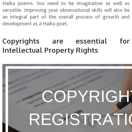
Haiku poems. You need to be imaginative as well as
versatile. Improving your observational skills will also be
an integral part of the overall process of growth and
development as a Haiku poet.
Copyrights are essential for
Intellectual Property Rights