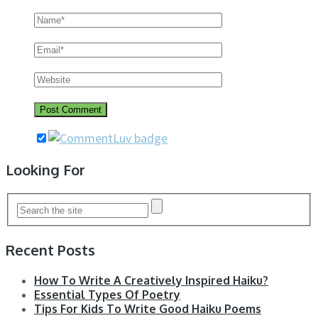
Looking For
Recent Posts
How To Write A Creatively Inspired Haiku?
Essential Types Of Poetry
Tips For Kids To Write Good Haiku Poems