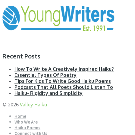
Recent Posts
How To Write A Creatively Inspired Haiku?
Essential Types Of Poetry
Tips For Kids To Write Good Haiku Poems
Podcasts That All Poets Should Listen To
Haiku- Rigidity and Simplicity
© 2026
Valley Haiku
Home
Who We Are
Haiku Poems
Connect with Us