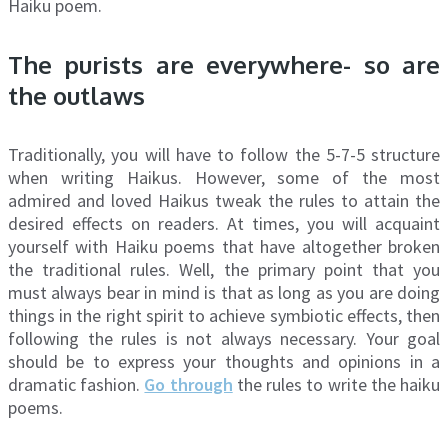
Haiku poem.
The purists are everywhere- so are
the outlaws
Traditionally, you will have to follow the 5-7-5 structure
when writing Haikus. However, some of the most
admired and loved Haikus tweak the rules to attain the
desired effects on readers. At times, you will acquaint
yourself with Haiku poems that have altogether broken
the traditional rules. Well, the primary point that you
must always bear in mind is that as long as you are doing
things in the right spirit to achieve symbiotic effects, then
following the rules is not always necessary. Your goal
should be to express your thoughts and opinions in a
dramatic fashion.
Go through
the rules to write the haiku
poems.