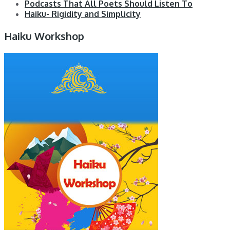
Podcasts That All Poets Should Listen To
Haiku- Rigidity and Simplicity
Haiku Workshop