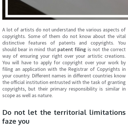
A lot of artists do not understand the various aspects of
copyrights. Some of them do not know about the vital
distinctive features of patents and copyrights. You
should bear in mind that
patent filing
is not the correct
way of ensuring your right over your artistic creations.
You will have to apply for copyright over your work by
filing an application with the Registrar of Copyrights in
your country. Different names in different countries know
the official institution entrusted with the task of granting
copyrights, but their primary responsibility is similar in
scope as well as nature.
Do not let the territorial limitations
faze you