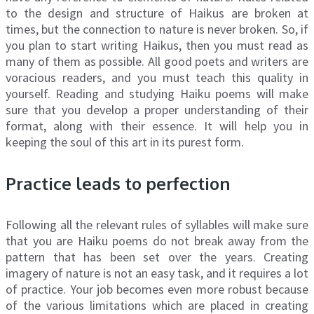
to the design and structure of Haikus are broken at
times, but the connection to nature is never broken. So, if
you plan to start writing Haikus, then you must read as
many of them as possible. All good poets and writers are
voracious readers, and you must teach this quality in
yourself. Reading and studying Haiku poems will make
sure that you develop a proper understanding of their
format, along with their essence. It will help you in
keeping the soul of this art in its purest form.
Practice leads to perfection
Following all the relevant rules of syllables will make sure
that you are Haiku poems do not break away from the
pattern that has been set over the years. Creating
imagery of nature is not an easy task, and it requires a lot
of practice. Your job becomes even more robust because
of the various limitations which are placed in creating