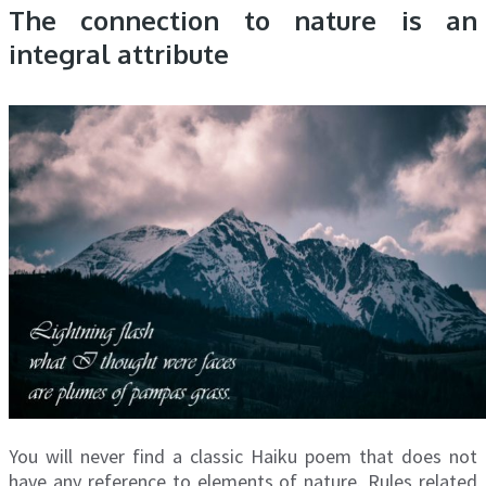
The connection to nature is an
integral attribute
You will never find a classic Haiku poem that does not
have any reference to elements of nature. Rules related