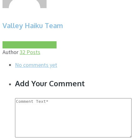
Valley Haiku Team
More about this author
Author
32 Posts
No comments yet
Add Your Comment