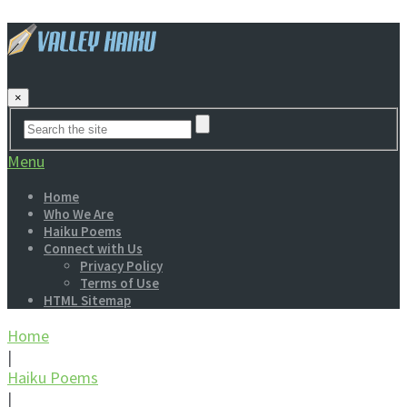
×
Menu
Home
Who We Are
Haiku Poems
Connect with Us
Privacy Policy
Terms of Use
HTML Sitemap
Home
|
Haiku Poems
|