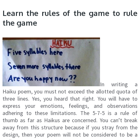
Learn the rules of the game to rule
the game
In writing a
Haiku poem, you must not exceed the allotted quota of
three lines. Yes, you heard that right. You will have to
express your emotions, feelings, and observations
adhering to these limitations. The 5-7-5 is a rule of
thumb as far as Haikus are concerned. You can’t break
away from this structure because if you stray from the
design, then your poem will not be considered to be a