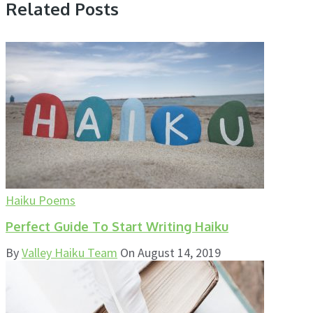
Related Posts
Haiku Poems
Perfect Guide To Start Writing Haiku
By
Valley Haiku Team
On
August 14, 2019