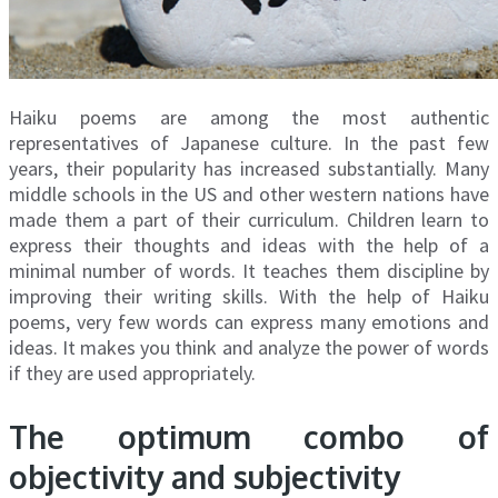
Haiku poems are among the most authentic
representatives of Japanese culture. In the past few
years, their popularity has increased substantially. Many
middle schools in the US and other western nations have
made them a part of their curriculum. Children learn to
express their thoughts and ideas with the help of a
minimal number of words. It teaches them discipline by
improving their writing skills. With the help of Haiku
poems, very few words can express many emotions and
ideas. It makes you think and analyze the power of words
if they are used appropriately.
The optimum combo of
objectivity and subjectivity