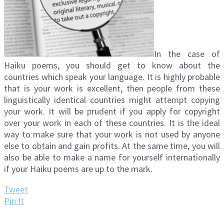
In the case of
Haiku poems, you should get to know about the
countries which speak your language. It is highly probable
that is your work is excellent, then people from these
linguistically identical countries might attempt copying
your work. It will be prudent if you apply for copyright
over your work in each of these countries. It is the ideal
way to make sure that your work is not used by anyone
else to obtain and gain profits. At the same time, you will
also be able to make a name for yourself internationally
if your Haiku poems are up to the mark.
Tweet
Pin It