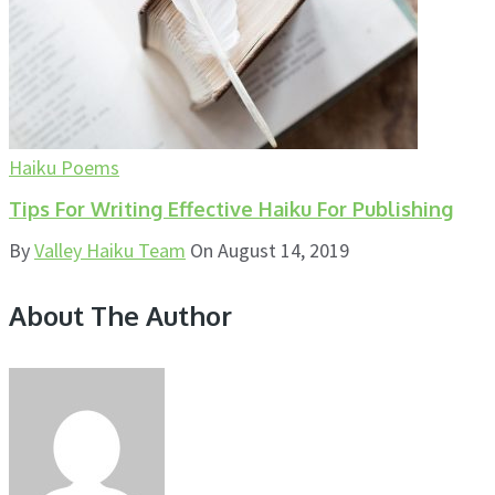
Haiku Poems
Tips For Writing Effective Haiku For Publishing
By
Valley Haiku Team
On
August 14, 2019
About The Author