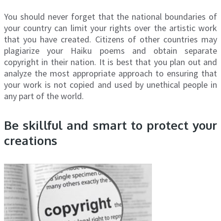
You should never forget that the national boundaries of
your country can limit your rights over the artistic work
that you have created. Citizens of other countries may
plagiarize your Haiku poems and obtain separate
copyright in their nation. It is best that you plan out and
analyze the most appropriate approach to ensuring that
your work is not copied and used by unethical people in
any part of the world.
Be skillful and smart to protect your
creations