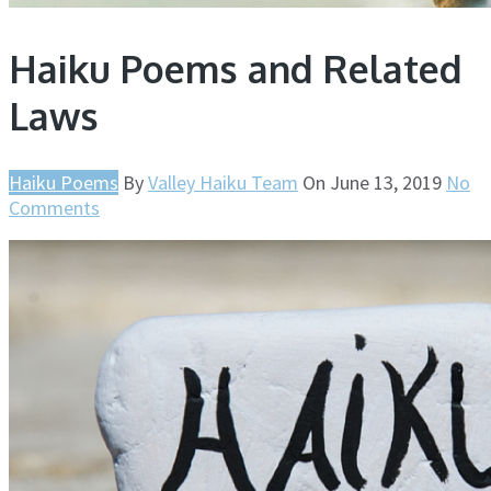
Haiku Poems and Related
Laws
Haiku Poems
By
Valley Haiku Team
On
June 13, 2019
No
Comments