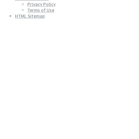
Privacy Policy
Terms of Use
HTML Sitemap