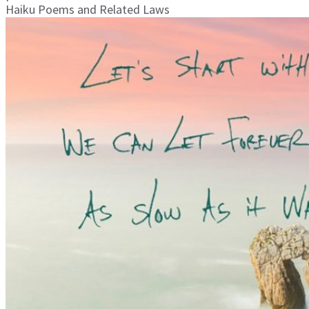
Haiku Poems and Related Laws