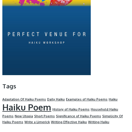
Tags
Adaptation Of Haiku Poems
Daily Haiku
Examples of Haiku Poems
Haiku
Haiku Poem
History of Haiku Poems
Household Haiku
Poems
New Utopia
Short Poems
Significance of Haiku Poems
Simplicity Of
Haiku Poems
Write a Limerick
Writing Effective Haiku
Writing Haiku