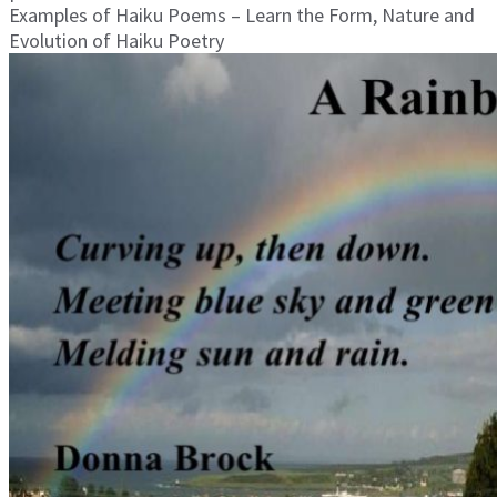
Examples of Haiku Poems – Learn the Form, Nature and
Evolution of Haiku Poetry