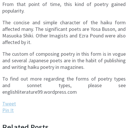
From that point of time, this kind of poetry gained
popularity.
The concise and simple character of the haiku form
affected many. The significant poets are Yosa Buson, and
Masuoka Shiki. Other Imagists and Ezra Pound were also
affected by it.
The custom of composing poetry in this form is in vogue
and several Japanese poets are in the habit of publishing
and writing haiku poetry in magazines.
To find out more regarding the forms of poetry types
and sonnet types, please see
englishliterature99.wordpress.com
Tweet
Pin It
Related Posts