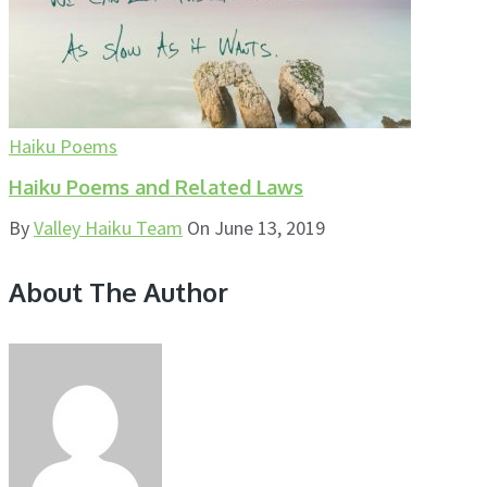
Haiku Poems
Haiku Poems and Related Laws
By
Valley Haiku Team
On
June 13, 2019
About The Author