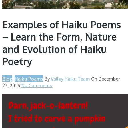
Examples of Haiku Poems
– Learn the Form, Nature
and Evolution of Haiku
Poetry
Blog
,
Haiku Poems
By
Valley Haiku Team
On
December
27, 2016
No Comments