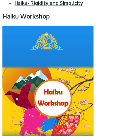
Haiku- Rigidity and Simplicity
Haiku Workshop