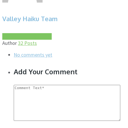
Valley Haiku Team
More about this author
Author
32 Posts
No comments yet
Add Your Comment