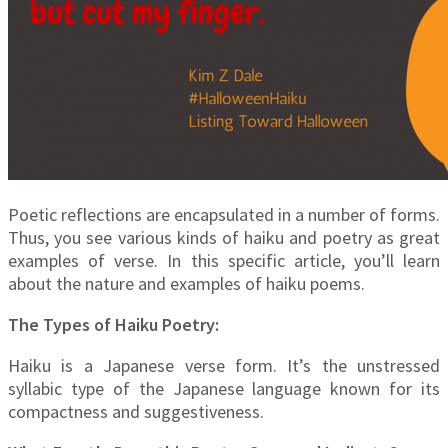
Poetic reflections are encapsulated in a number of forms.
Thus, you see various kinds of haiku and poetry as great
examples of verse. In this specific article, you’ll learn
about the nature and examples of haiku poems.
The Types of Haiku Poetry:
Haiku is a Japanese verse form. It’s the unstressed
syllabic type of the Japanese language known for its
compactness and suggestiveness.