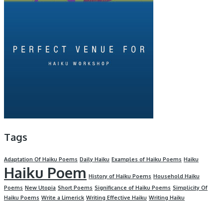
Tags
Adaptation Of Haiku Poems
Daily Haiku
Examples of Haiku Poems
Haiku
Haiku Poem
History of Haiku Poems
Household Haiku
Poems
New Utopia
Short Poems
Significance of Haiku Poems
Simplicity Of
Haiku Poems
Write a Limerick
Writing Effective Haiku
Writing Haiku