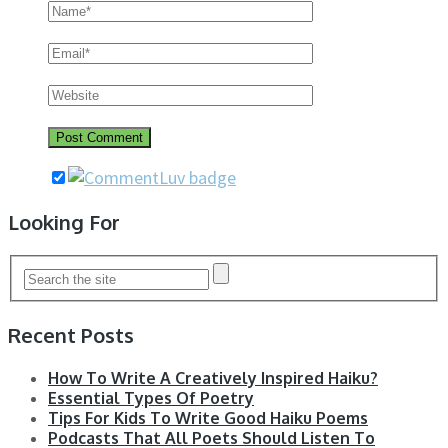
Looking For
Recent Posts
How To Write A Creatively Inspired Haiku?
Essential Types Of Poetry
Tips For Kids To Write Good Haiku Poems
Podcasts That All Poets Should Listen To