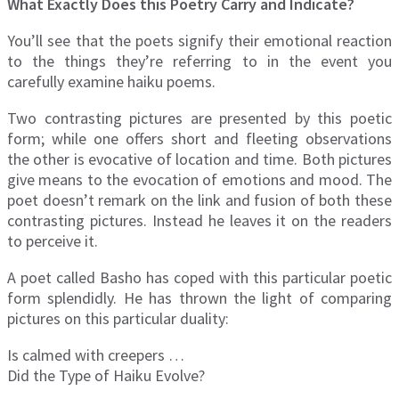
What Exactly Does this Poetry Carry and Indicate?
You’ll see that the poets signify their emotional reaction
to the things they’re referring to in the event you
carefully examine haiku poems.
Two contrasting pictures are presented by this poetic
form; while one offers short and fleeting observations
the other is evocative of location and time. Both pictures
give means to the evocation of emotions and mood. The
poet doesn’t remark on the link and fusion of both these
contrasting pictures. Instead he leaves it on the readers
to perceive it.
A poet called Basho has coped with this particular poetic
form splendidly. He has thrown the light of comparing
pictures on this particular duality:
Is calmed with creepers …
Did the Type of Haiku Evolve?