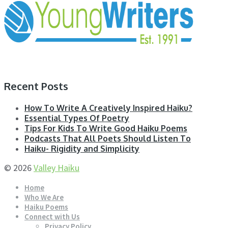
Recent Posts
How To Write A Creatively Inspired Haiku?
Essential Types Of Poetry
Tips For Kids To Write Good Haiku Poems
Podcasts That All Poets Should Listen To
Haiku- Rigidity and Simplicity
© 2026
Valley Haiku
Home
Who We Are
Haiku Poems
Connect with Us
Privacy Policy