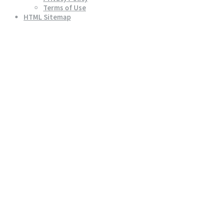
Terms of Use
HTML Sitemap