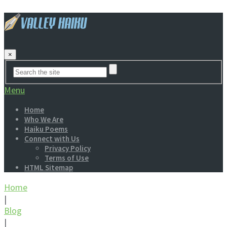
×
Menu
Home
Who We Are
Haiku Poems
Connect with Us
Privacy Policy
Terms of Use
HTML Sitemap
Home
|
Blog
|