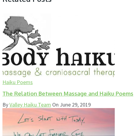
Haiku Poems
The Relation Between Massage and Haiku Poems
By
Valley Haiku Team
On
June 29, 2019