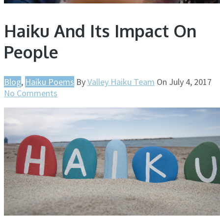
Haiku And Its Impact On
People
Blog
,
Haiku Poems
By
Valley Haiku Team
On
July 4, 2017
No Comments