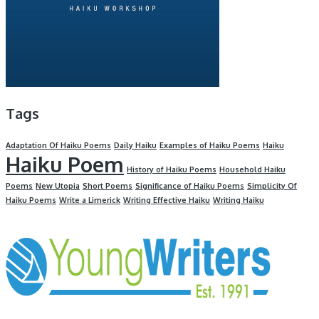
Tags
Adaptation Of Haiku Poems
Daily Haiku
Examples of Haiku Poems
Haiku
Haiku Poem
History of Haiku Poems
Household Haiku
Poems
New Utopia
Short Poems
Significance of Haiku Poems
Simplicity Of
Haiku Poems
Write a Limerick
Writing Effective Haiku
Writing Haiku