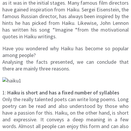
as it was in the initial stages. Many famous film directors
have gained inspiration from Haiku. Sergei Eisenstein, the
famous Russian director, has always been inspired by the
hints he has picked from Haiku. Likewise, John Lennon
has written his song “Imagine “from the motivational
quotes in Haiku writings.
Have you wondered why Haiku has become so popular
among people?
Analysing the facts presented, we can conclude that
there are mainly three reasons.
1:
Haiku is short and has a fixed number of syllables
Only the really talented poets can write long poems. Long
poetry can be read and also understood by those who
have a passion for this. Haiku, on the other hand, is short
and expressive. It conveys a deep meaning in a few
words. Almost all people can enjoy this form and can also