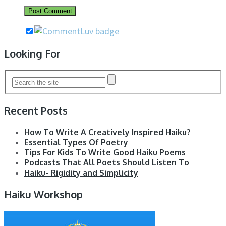
Looking For
Recent Posts
How To Write A Creatively Inspired Haiku?
Essential Types Of Poetry
Tips For Kids To Write Good Haiku Poems
Podcasts That All Poets Should Listen To
Haiku- Rigidity and Simplicity
Haiku Workshop