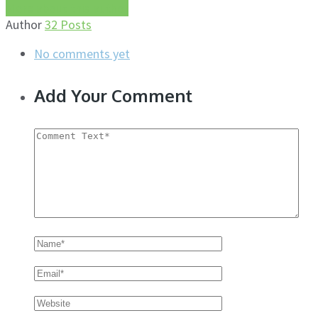
More about this author
Author
32 Posts
No comments yet
Add Your Comment