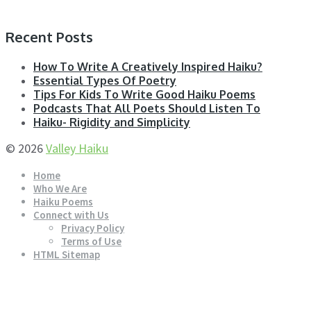
Recent Posts
How To Write A Creatively Inspired Haiku?
Essential Types Of Poetry
Tips For Kids To Write Good Haiku Poems
Podcasts That All Poets Should Listen To
Haiku- Rigidity and Simplicity
© 2026
Valley Haiku
Home
Who We Are
Haiku Poems
Connect with Us
Privacy Policy
Terms of Use
HTML Sitemap