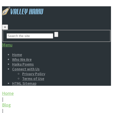
×
Menu
Home
Who We Are
Haiku Poems
Connect with Us
Privacy Policy
Terms of Use
HTML Sitemap
Home
|
Blog
|