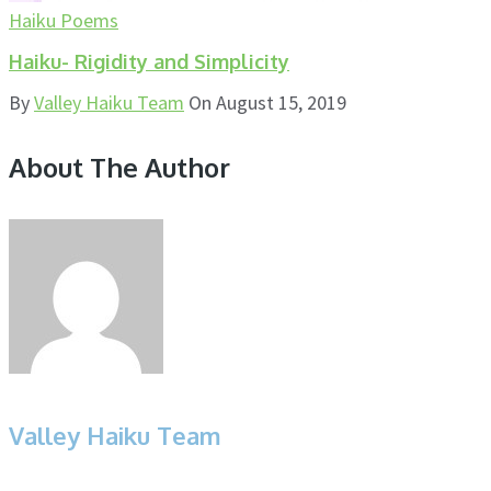
Haiku Poems
Haiku- Rigidity and Simplicity
By
Valley Haiku Team
On
August 15, 2019
About The Author
Valley Haiku Team