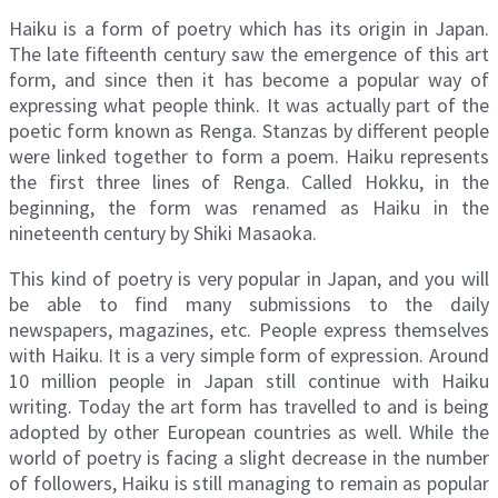
Haiku is a form of poetry which has its origin in Japan.
The late fifteenth century saw the emergence of this art
form, and since then it has become a popular way of
expressing what people think. It was actually part of the
poetic form known as Renga. Stanzas by different people
were linked together to form a poem. Haiku represents
the first three lines of Renga. Called Hokku, in the
beginning, the form was renamed as Haiku in the
nineteenth century by Shiki Masaoka.
This kind of poetry is very popular in Japan, and you will
be able to find many submissions to the daily
newspapers, magazines, etc. People express themselves
with Haiku. It is a very simple form of expression. Around
10 million people in Japan still continue with Haiku
writing. Today the art form has travelled to and is being
adopted by other European countries as well. While the
world of poetry is facing a slight decrease in the number
of followers, Haiku is still managing to remain as popular