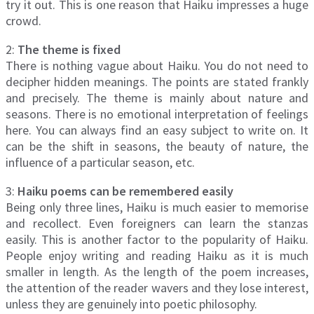
try it out. This is one reason that Haiku impresses a huge
crowd.
2:
The theme is fixed
There is nothing vague about Haiku. You do not need to
decipher hidden meanings. The points are stated frankly
and precisely. The theme is mainly about nature and
seasons. There is no emotional interpretation of feelings
here. You can always find an easy subject to write on. It
can be the shift in seasons, the beauty of nature, the
influence of a particular season, etc.
3:
Haiku poems can be remembered easily
Being only three lines, Haiku is much easier to memorise
and recollect. Even foreigners can learn the stanzas
easily. This is another factor to the popularity of Haiku.
People enjoy writing and reading Haiku as it is much
smaller in length. As the length of the poem increases,
the attention of the reader wavers and they lose interest,
unless they are genuinely into poetic philosophy.