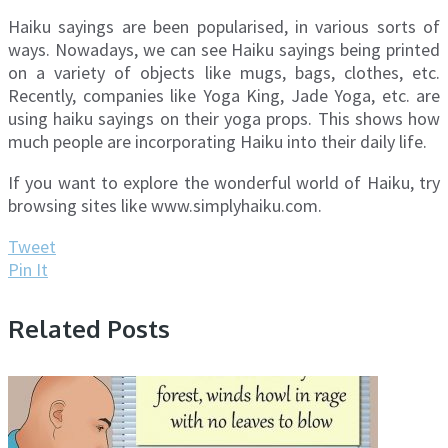
Haiku sayings are been popularised, in various sorts of
ways. Nowadays, we can see Haiku sayings being printed
on a variety of objects like mugs, bags, clothes, etc.
Recently, companies like Yoga King, Jade Yoga, etc. are
using haiku sayings on their yoga props. This shows how
much people are incorporating Haiku into their daily life.
If you want to explore the wonderful world of Haiku, try
browsing sites like www.simplyhaiku.com.
Tweet
Pin It
Related Posts