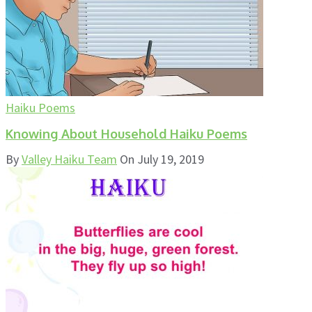
Haiku Poems
Knowing About Household Haiku Poems
By
Valley Haiku Team
On
July 19, 2019