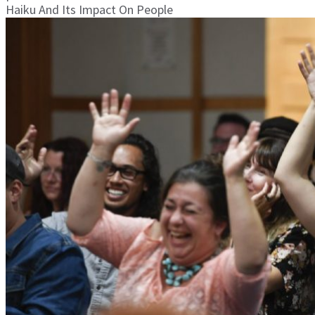
Haiku And Its Impact On People