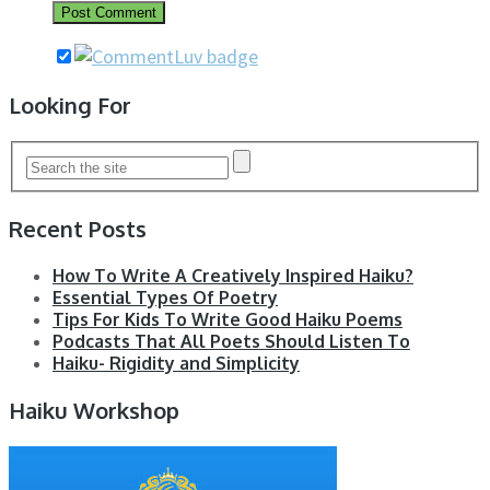
Looking For
Recent Posts
How To Write A Creatively Inspired Haiku?
Essential Types Of Poetry
Tips For Kids To Write Good Haiku Poems
Podcasts That All Poets Should Listen To
Haiku- Rigidity and Simplicity
Haiku Workshop