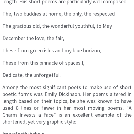
length. Hiis short poems are particularly well composed.
The, two buddies at home, the only, the respected
The gracious old, the wonderful youthful, to May
December the love, the fair,
These from green isles and my blue horizon,
These from this pinnacle of spaces I,
Dedicate, the unforgetful.
Among the most significant poets to make use of short
poetic forms was Emily Dickinson. Her poems altered in
length based on their topics, be she was known to have
used 8 lines or fewer in her most moving poems. “A
Charm Invests a Face” is an excellent example of the
shortened, yet very graphic style:
Imperfectly beheld.