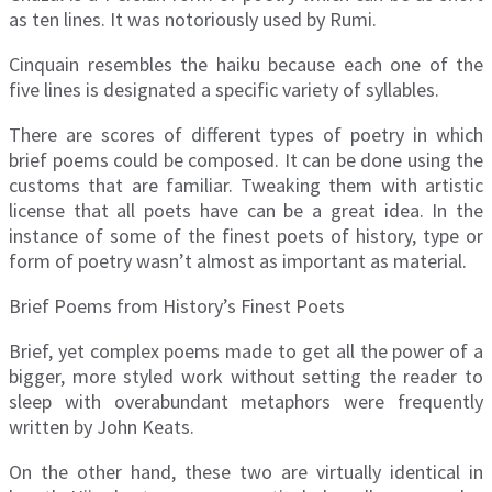
as ten lines. It was notoriously used by Rumi.
Cinquain resembles the haiku because each one of the
five lines is designated a specific variety of syllables.
There are scores of different types of poetry in which
brief poems could be composed. It can be done using the
customs that are familiar. Tweaking them with artistic
license that all poets have can be a great idea. In the
instance of some of the finest poets of history, type or
form of poetry wasn’t almost as important as material.
Brief Poems from History’s Finest Poets
Brief, yet complex poems made to get all the power of a
bigger, more styled work without setting the reader to
sleep with overabundant metaphors were frequently
written by John Keats.
On the other hand, these two are virtually identical in