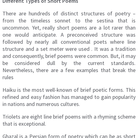
Different Types of Short Poems
There are hundreds of distinct structures of poetry –
from the timeless sonnet to the sestina that is
uncommon. Yet, really short poems are a lot rarer than
one would anticipate. A preconceived structure was
followed by nearly all conventional poets where line
structure and a set meter were used . It was a tradition
and consequently, brief poems were common. But, it may
be considered dull by the current standards.
Nevertheless, there are a few examples that break the
rules
Haiku is the most well-known of brief poetic forms. This
refined and easy fashion has managed to gain popularity
in nations and numerous cultures.
Triolets are eight line brief poems with a rhyming scheme
that is exceptional.
Ghazal is a Persian form of poetry which can be as short