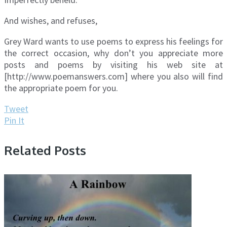
And wishes, and refuses,
Grey Ward wants to use poems to express his feelings for
the correct occasion, why don’t you appreciate more
posts and poems by visiting his web site at
[http://www.poemanswers.com] where you also will find
the appropriate poem for you.
Tweet
Pin It
Related Posts