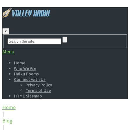
×
Menu
Home
Who We Are
Haiku Poems
Connect with Us
Privacy Policy
Terms of Use
HTML Sitemap
Home
|
Blog
|