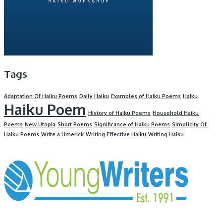
Tags
Adaptation Of Haiku Poems
Daily Haiku
Examples of Haiku Poems
Haiku
Haiku Poem
History of Haiku Poems
Household Haiku
Poems
New Utopia
Short Poems
Significance of Haiku Poems
Simplicity Of
Haiku Poems
Write a Limerick
Writing Effective Haiku
Writing Haiku