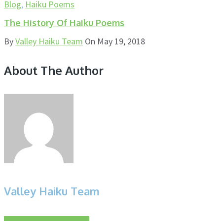
Blog
,
Haiku Poems
The History Of Haiku Poems
By
Valley Haiku Team
On
May 19, 2018
About The Author
Valley Haiku Team