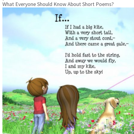
What Everyone Should Know About Short Poems?