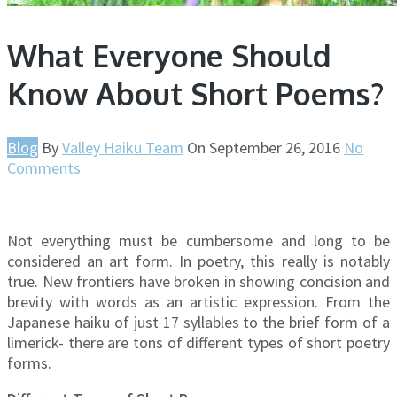
What Everyone Should
Know About Short Poems?
Blog
By
Valley Haiku Team
On
September 26, 2016
No
Comments
Not everything must be cumbersome and long to be
considered an art form. In poetry, this really is notably
true. New frontiers have broken in showing concision and
brevity with words as an artistic expression. From the
Japanese haiku of just 17 syllables to the brief form of a
limerick- there are tons of different types of short poetry
forms.