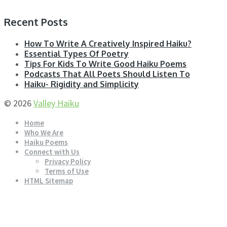
Recent Posts
How To Write A Creatively Inspired Haiku?
Essential Types Of Poetry
Tips For Kids To Write Good Haiku Poems
Podcasts That All Poets Should Listen To
Haiku- Rigidity and Simplicity
© 2026
Valley Haiku
Home
Who We Are
Haiku Poems
Connect with Us
Privacy Policy
Terms of Use
HTML Sitemap