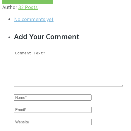
More about this author
Author
32 Posts
No comments yet
Add Your Comment