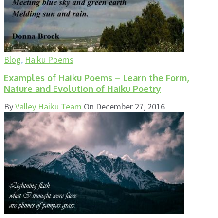
Blog
,
Haiku Poems
Examples of Haiku Poems – Learn the Form,
Nature and Evolution of Haiku Poetry
By
Valley Haiku Team
On
December 27, 2016