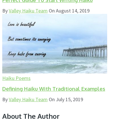
By
Valley Haiku Team
On
August 14, 2019
Haiku Poems
Defining Haiku With Traditional Examples
By
Valley Haiku Team
On
July 15, 2019
About The Author