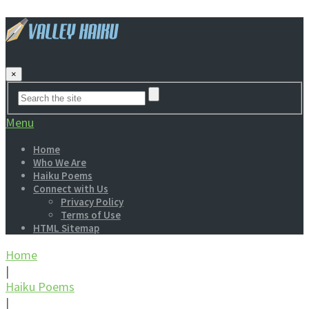
×
Menu
Home
Who We Are
Haiku Poems
Connect with Us
Privacy Policy
Terms of Use
HTML Sitemap
Home
|
Haiku Poems
|