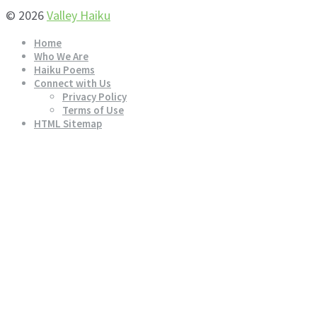
© 2026
Valley Haiku
Home
Who We Are
Haiku Poems
Connect with Us
Privacy Policy
Terms of Use
HTML Sitemap