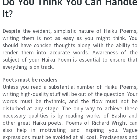
Do You Think You Can Handle
It?
Despite the evident, simplistic nature of Haiku Poems,
writing them is not as easy as you might think. You
should have concise thoughts along with the ability to
render them into accurate words. Awareness of the
subject of your Haiku Poem is essential to ensure that
everything is on track.
Poets must be readers
Unless you read a substantial number of Haiku Poems,
writing high-quality stuff will be out of the question. Your
words must be rhythmic, and the flow must not be
disturbed at any stage. The only way to achieve these
necessary qualities is by reading works of Basho and
other great Haiku poets. Poems of Richard Wright can
also help in motivating and inspiring you. Vague
expressions must be avoided at all cost. Preciseness and