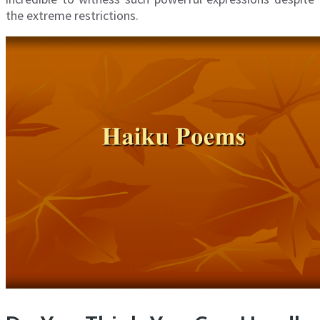
the extreme restrictions.