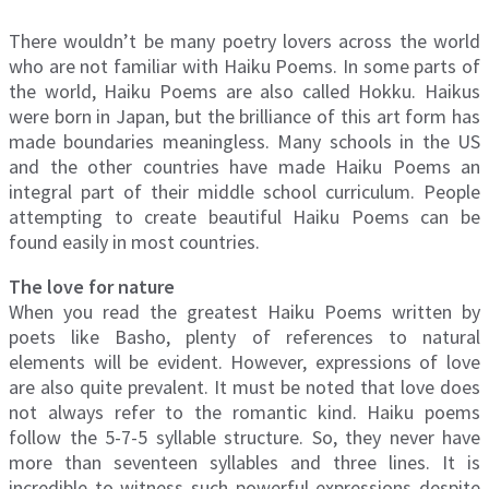
There wouldn’t be many poetry lovers across the world
who are not familiar with Haiku Poems. In some parts of
the world, Haiku Poems are also called Hokku. Haikus
were born in Japan, but the brilliance of this art form has
made boundaries meaningless. Many schools in the US
and the other countries have made Haiku Poems an
integral part of their middle school curriculum. People
attempting to create beautiful Haiku Poems can be
found easily in most countries.
The love for nature
When you read the greatest Haiku Poems written by
poets like Basho, plenty of references to natural
elements will be evident. However, expressions of love
are also quite prevalent. It must be noted that love does
not always refer to the romantic kind. Haiku poems
follow the 5-7-5 syllable structure. So, they never have
more than seventeen syllables and three lines. It is
incredible to witness such powerful expressions despite