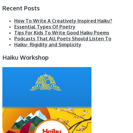
Recent Posts
How To Write A Creatively Inspired Haiku?
Essential Types Of Poetry
Tips For Kids To Write Good Haiku Poems
Podcasts That All Poets Should Listen To
Haiku- Rigidity and Simplicity
Haiku Workshop