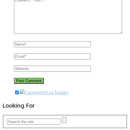
Looking For