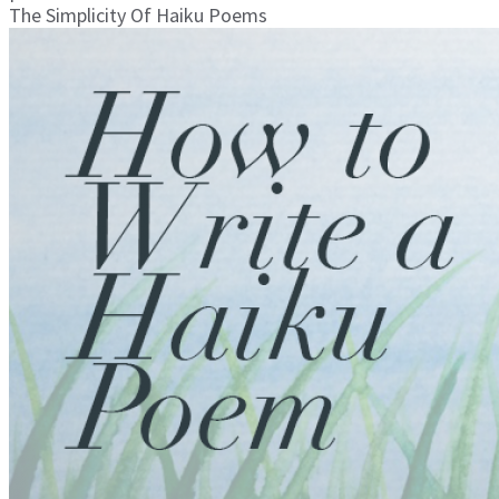
The Simplicity Of Haiku Poems