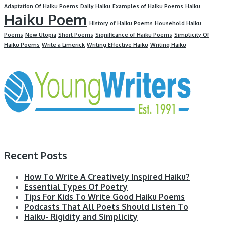
Adaptation Of Haiku Poems
Daily Haiku
Examples of Haiku Poems
Haiku
Haiku Poem
History of Haiku Poems
Household Haiku
Poems
New Utopia
Short Poems
Significance of Haiku Poems
Simplicity Of
Haiku Poems
Write a Limerick
Writing Effective Haiku
Writing Haiku
Recent Posts
How To Write A Creatively Inspired Haiku?
Essential Types Of Poetry
Tips For Kids To Write Good Haiku Poems
Podcasts That All Poets Should Listen To
Haiku- Rigidity and Simplicity