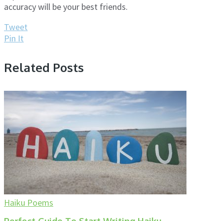
accuracy will be your best friends.
Tweet
Pin It
Related Posts
Haiku Poems
Perfect Guide To Start Writing Haiku