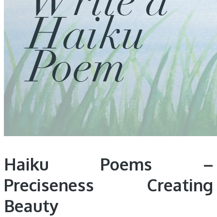
Haiku Poems –
Preciseness Creating
Beauty