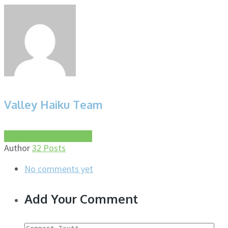
Valley Haiku Team
More about this author
Author
32 Posts
No comments yet
Add Your Comment