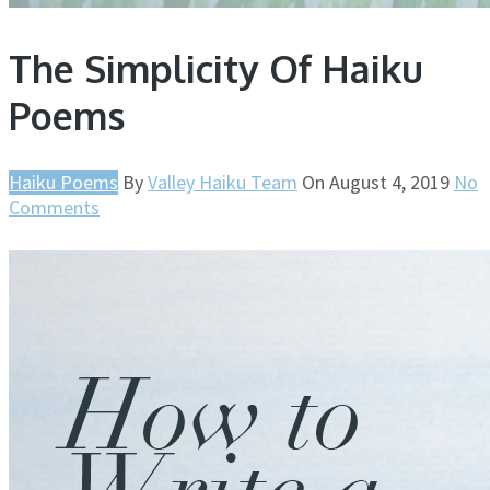
The Simplicity Of Haiku
Poems
Haiku Poems
By
Valley Haiku Team
On
August 4, 2019
No
Comments